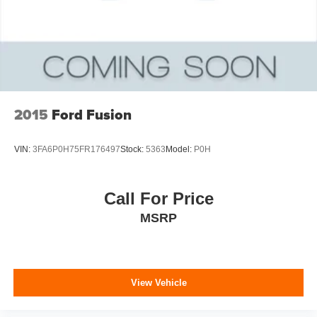
2015
Ford Fusion
VIN:
3FA6P0H75FR176497
Stock:
5363
Model:
P0H
Call For Price
MSRP
View Vehicle