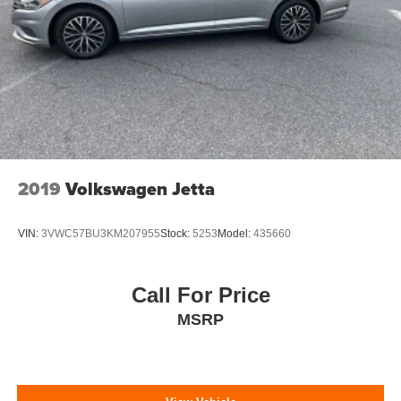
Perimeter/Approach Lights
Steel Spare Wheel
Tires: P205/55R16
Trunk Rear Cargo Access
Variable Intermittent Wipers
Wheels: 16" x 6.5" Alloy
2019
Volkswagen Jetta
VIN:
3VWC57BU3KM207955
Stock:
5253
Model:
435660
Call For Price
MSRP