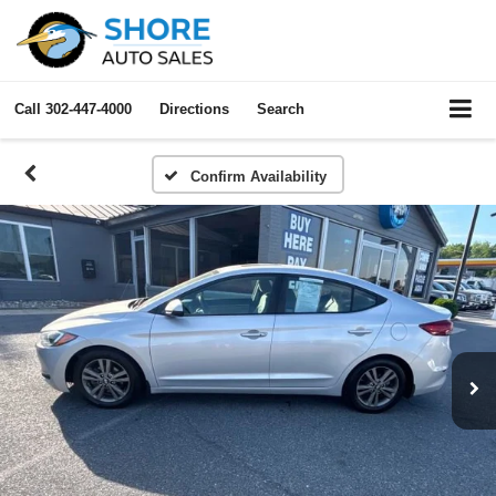
Call
302-447-4000
Directions
Search
Confirm Availability