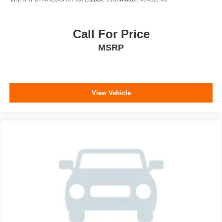
Call For Price
MSRP
View Vehicle