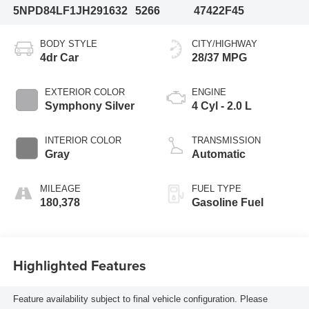
5NPD84LF1JH291632
5266
47422F45
BODY STYLE
CITY/HIGHWAY
4dr Car
28/37 MPG
EXTERIOR COLOR
ENGINE
Symphony Silver
4 Cyl - 2.0 L
INTERIOR COLOR
TRANSMISSION
Gray
Automatic
MILEAGE
FUEL TYPE
180,378
Gasoline Fuel
Highlighted Features
Feature availability subject to final vehicle configuration. Please