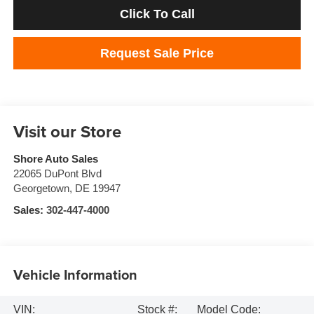
Click To Call
Request Sale Price
Visit our Store
Shore Auto Sales
22065 DuPont Blvd
Georgetown
,
DE
19947
Sales:
302-447-4000
Vehicle Information
VIN:
Stock #:
Model Code: