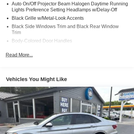
Auto On/Off Projector Beam Halogen Daytime Running
Lights Preference Setting Headlamps w/Delay-Off
Black Grille w/Metal-Look Accents
Black Side Windows Trim and Black Rear Window
Trim
Body-Colored Door Handles
Body-Colored Front Bumper
Read More...
Body-Colored Power Heated Side Mirrors w/Manual
Folding
Body-Colored Rear Bumper w/Gray Rub Strip/Fascia
Accent
Vehicles You Might Like
Compact Spare Tire Mounted Inside Under Cargo
Express Open/Close Sliding And Tilting Glass 1st Row
Sunroof w/Sunshade
Fixed Rear Window w/Defroster
Fully Galvanized Steel Panels
Light Tinted Glass