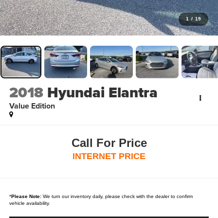
1
/
19
2018
Hyundai Elantra
Value Edition
Call For Price
INTERNET PRICE
*
Please Note:
We turn our inventory daily, please check with the dealer to confirm
vehicle availability.