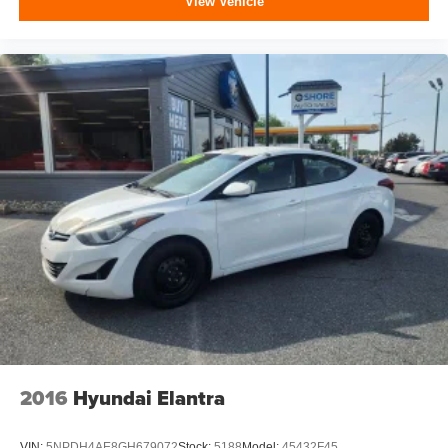
View Vehicle
2016
Hyundai Elantra
VIN:
5NPDH4AE8GH679072
Stock:
5188
Model:
45432F45