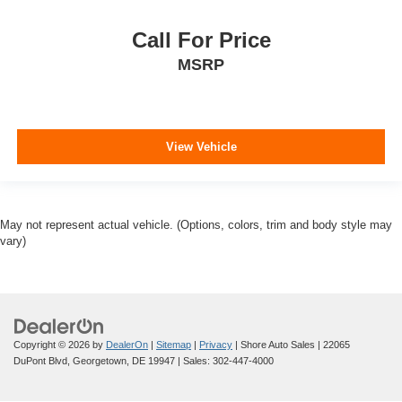
Call For Price
MSRP
View Vehicle
May not represent actual vehicle. (Options, colors, trim and body style may
vary)
Copyright © 2026
by
DealerOn
|
Sitemap
|
Privacy
| Shore Auto Sales
|
22065
DuPont Blvd,
Georgetown,
DE
19947
| Sales:
302-447-4000