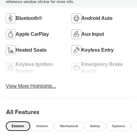
reference window sticker for more info.
Bluetooth®
Android Auto
Apple CarPlay
Aux Input
Heated Seats
Keyless Entry
Keyless Ignition
Emergency Brake
System
Assist
View More Highlights...
All Features
Exterior
Interior
Mechanical
Safety
Options