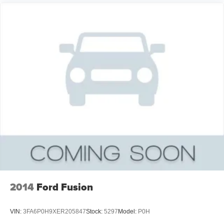
2014
Ford Fusion
VIN:
3FA6P0H9XER205847
Stock:
5297
Model:
P0H