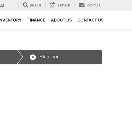
00
SEARCH
SERVICE
CONTACT
INVENTORY
FINANCE
ABOUT US
CONTACT US
Step four
4