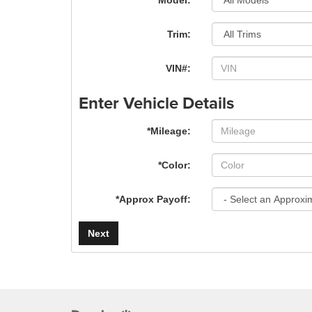
*Model:
Trim:
VIN#:
Enter Vehicle Details
*Mileage:
*Color:
*Approx Payoff:
Next