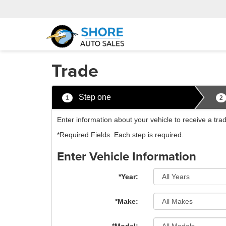
Trade
Step one
1
2
Enter information about your vehicle to receive a tra
*Required Fields. Each step is required.
Enter Vehicle Information
*Year:
*Make: