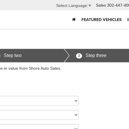
Sales
302-447-40
Select Language
▼
FEATURED VEHICLES
Step two
Step three
3
de-in value from Shore Auto Sales.