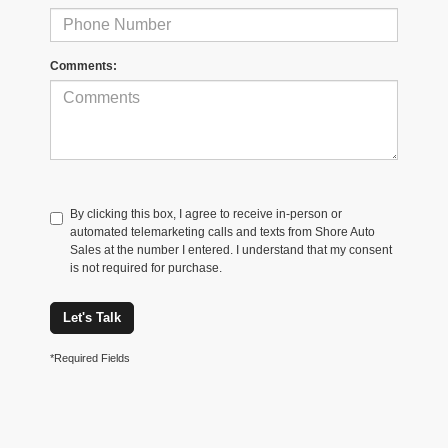
Comments:
By clicking this box, I agree to receive in-person or
automated telemarketing calls and texts from Shore Auto
Sales at the number I entered. I understand that my consent
is not required for purchase.
Let's Talk
*Required Fields