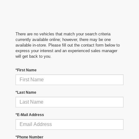
There are no vehicles that match your search criteria
currently available online; however, there may be one
available in-store. Please fill out the contact form below to
express your interest and an experienced sales manager
will get back to you.
*First Name
*Last Name
*E-Mail Address
*Phone Number