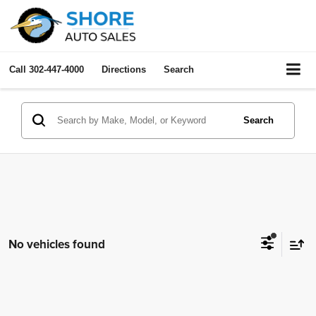
Call
302-447-4000
Directions
Search
Search
No vehicles found